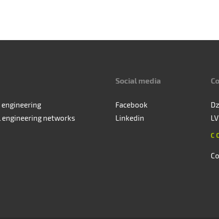
Social media
Co
 engineering
Facebook
Dz
l engineering networks
Linkedin
LV
C
Co