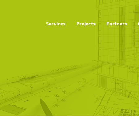
Services
Projects
Partners