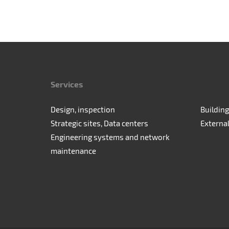
Services
Design, inspection
Building
Strategic sites, Data centers
Externa
Engineering systems and network
maintenance