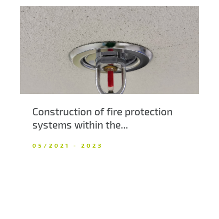
Construction of fire protection
systems within the...
05/2021 - 2023