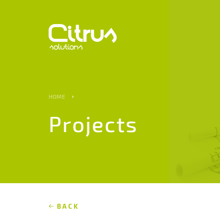
HOME
Projects
BACK