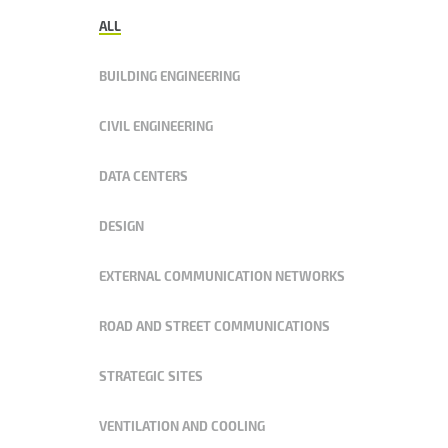
ALL
BUILDING ENGINEERING
CIVIL ENGINEERING
DATA CENTERS
DESIGN
EXTERNAL COMMUNICATION NETWORKS
ROAD AND STREET COMMUNICATIONS
STRATEGIC SITES
VENTILATION AND COOLING