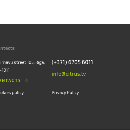
ntacts
(+371) 6705 6011
irnavu street 105, Riga,
-1011
info@citrus.lv
ONTACTS
okies policy
Privacy Policy