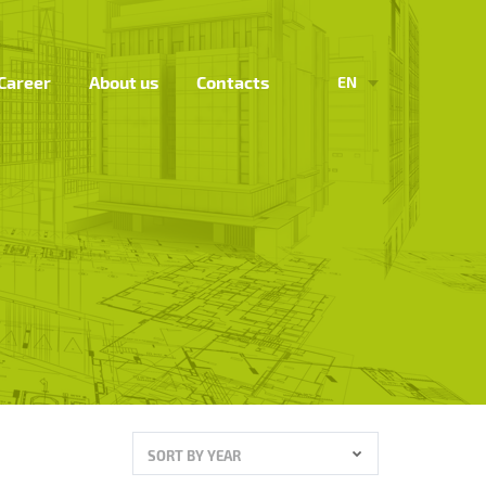
Career
About us
Contacts
EN
SORT BY YEAR