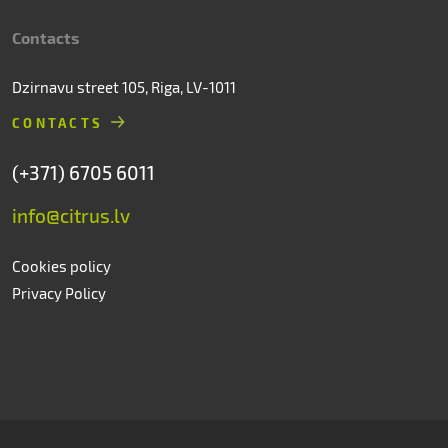
Contacts
Dzirnavu street 105, Riga, LV-1011
CONTACTS
(+371) 6705 6011
info@citrus.lv
Cookies policy
Privacy Policy