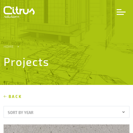
LV
EN
DE
HOME
Projects
Services
Projects
Partners
BACK
SORT BY YEAR
Career