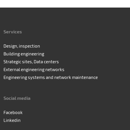
Services
Design, inspection
Building engineering
Strategic sites, Data centers
External engineering networks
Engineering systems and network maintenance
Social media
Facebook
Linkedin