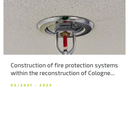
About us
Contacts
Construction of fire protection systems
within the reconstruction of Cologne...
05/2021 - 2023