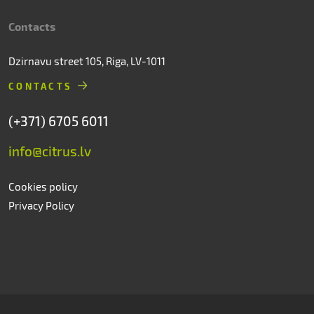
Contacts
Dzirnavu street 105, Riga, LV-1011
CONTACTS
(+371) 6705 6011
info@citrus.lv
Cookies policy
Privacy Policy