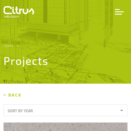
LV
EN
DE
HOME
Projects
Services
Projects
Partners
BACK
SORT BY YEAR
Career