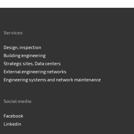
Services
Design, inspection
Building engineering
Strategic sites, Data centers
External engineering networks
Engineering systems and network maintenance
Social media
Facebook
Linkedin