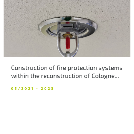
About us
Contacts
Construction of fire protection systems
within the reconstruction of Cologne...
05/2021 - 2023