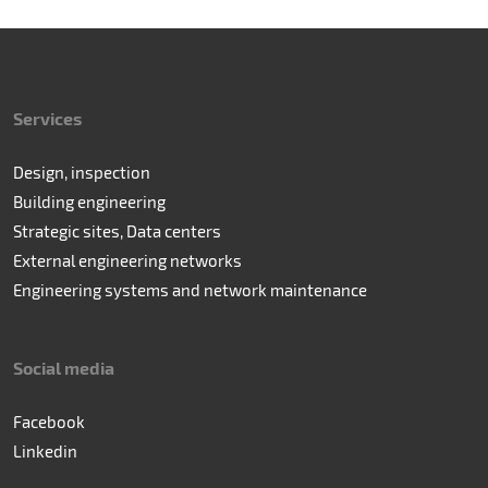
Services
Design, inspection
Building engineering
Strategic sites, Data centers
External engineering networks
Engineering systems and network maintenance
Social media
Facebook
Linkedin