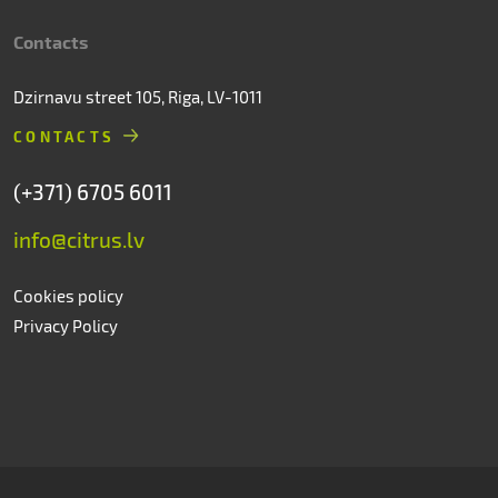
Contacts
Dzirnavu street 105, Riga, LV-1011
CONTACTS
(+371) 6705 6011
info@citrus.lv
Cookies policy
Privacy Policy