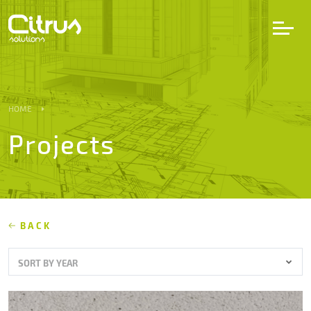
LV
EN
DE
HOME
Projects
Services
Projects
Partners
BACK
SORT BY YEAR
Career