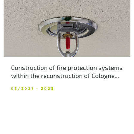
About us
Contacts
Construction of fire protection systems
within the reconstruction of Cologne...
05/2021 - 2023