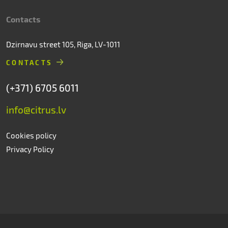
Contacts
Dzirnavu street 105, Riga, LV-1011
CONTACTS
(+371) 6705 6011
info@citrus.lv
Cookies policy
Privacy Policy