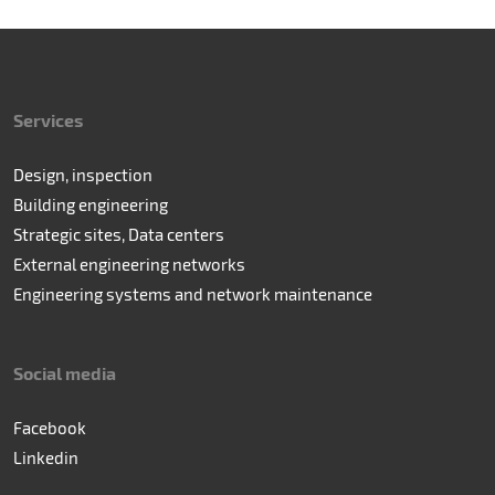
Services
Design, inspection
Building engineering
Strategic sites, Data centers
External engineering networks
Engineering systems and network maintenance
Social media
Facebook
Linkedin