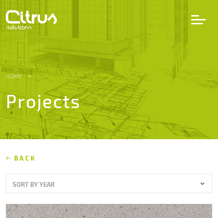
LV
EN
DE
HOME
Projects
Services
Projects
Partners
BACK
SORT BY YEAR
Career