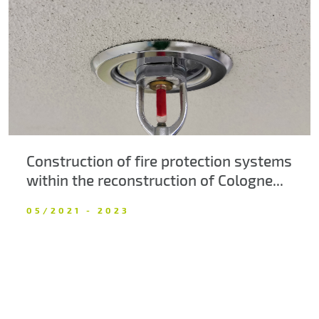
About us
Contacts
Construction of fire protection systems
within the reconstruction of Cologne...
05/2021 - 2023