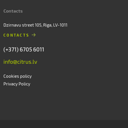
Contacts
Dzirnavu street 105, Riga, LV-1011
CONTACTS
(+371) 6705 6011
info@citrus.lv
Cookies policy
Privacy Policy