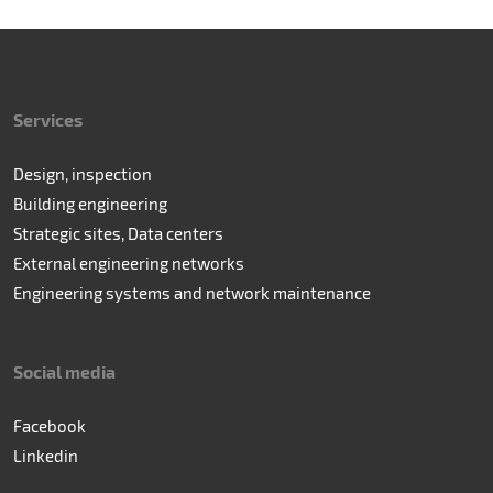
Services
Design, inspection
Building engineering
Strategic sites, Data centers
External engineering networks
Engineering systems and network maintenance
Social media
Facebook
Linkedin