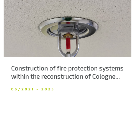
About us
Contacts
Construction of fire protection systems
within the reconstruction of Cologne...
05/2021 - 2023