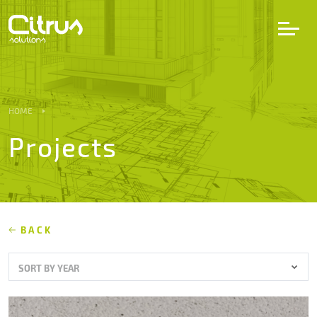
LV
EN
DE
HOME
Projects
Services
Projects
Partners
BACK
SORT BY YEAR
Career