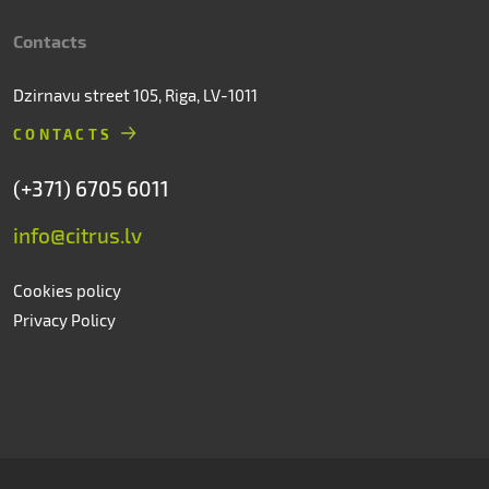
Contacts
Dzirnavu street 105, Riga, LV-1011
CONTACTS
(+371) 6705 6011
info@citrus.lv
Cookies policy
Privacy Policy