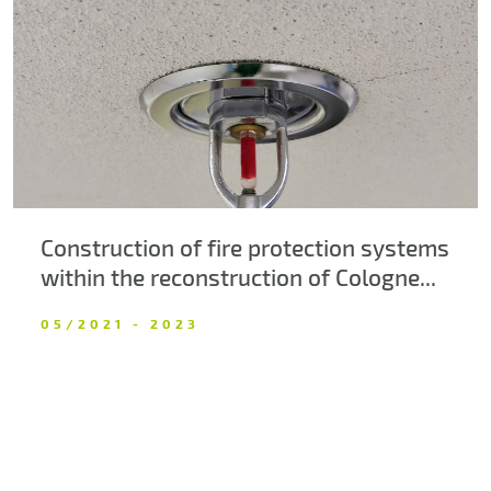
About us
Contacts
Construction of fire protection systems
within the reconstruction of Cologne...
05/2021 - 2023