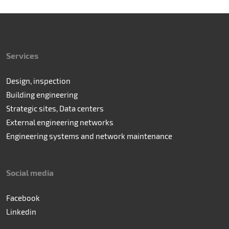
Services
Design, inspection
Building engineering
Strategic sites, Data centers
External engineering networks
Engineering systems and network maintenance
Social media
Facebook
Linkedin