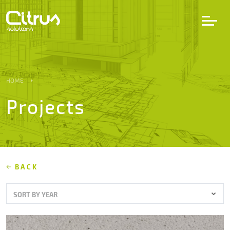
LV
EN
DE
HOME
Projects
Services
Projects
Partners
BACK
SORT BY YEAR
Career